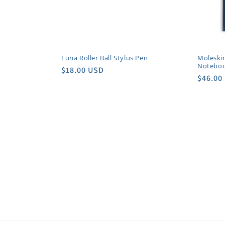
i
o
Luna Roller Ball Stylus Pen
Moleski
Notebo
n
Regular
$18.00 USD
Regula
$46.00
price
price
: