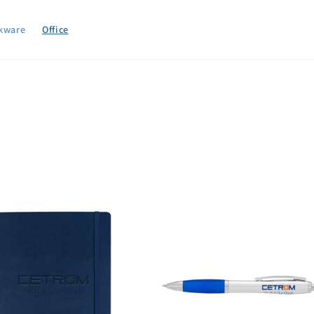
kware
Office