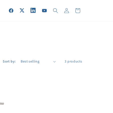
Log
Cart
Facebook
Twitter
Vimeo
YouTube
in
Sort by:
3 products