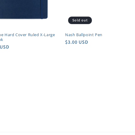
Sold out
ne Hard Cover Ruled X-Large
Nash Ballpoint Pen
ok
Regular
$3.00 USD
r
 USD
price