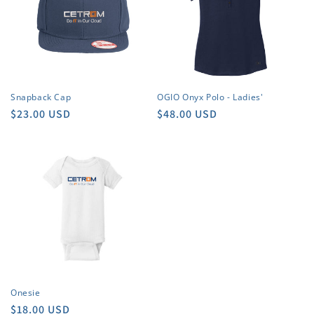
Snapback Cap
OGIO Onyx Polo - Ladies'
Regular
$23.00 USD
Regular
$48.00 USD
price
price
Onesie
Regular
$18.00 USD