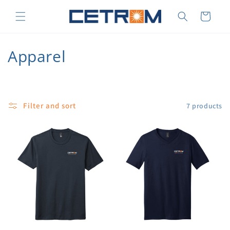
Skip to
content
Cart
C
Apparel
o
l
Filter and sort
7 products
l
e
c
t
i
o